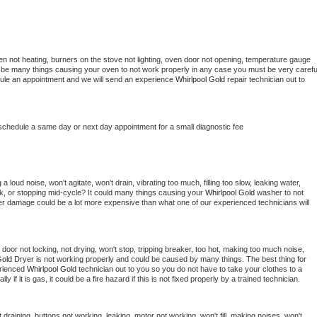
en not heating, burners on the stove not lighting, oven door not opening, temperature gauge 
ould be many things causing your oven to not work properly in any case you must be very careful
hedule an appointment and we will send an experience 
Whirlpool Gold 
repair technician out to 
 schedule a same day or next day appointment for a small diagnostic fee
 loud noise, won't agitate, won't drain, vibrating too much, filling too slow, leaking water, 
lock, or stopping mid-cycle? It could many things causing your 
Whirlpool Gold 
washer to not 
ater damage could be a lot more expensive than what one of our experienced technicians will 
, door not locking, not drying, won't stop, tripping breaker, too hot, making too much noise, 
Gold 
Dryer is not working properly and could be caused by many things. The best thing for 
rienced 
Whirlpool Gold 
technician out to you so you do not have to take your clothes to a 
ly if it is gas, it could be a fire hazard if this is not fixed properly by a trained technician.
draining, buttons not working, leaking, motor not working, won't fill, making noises, won't 