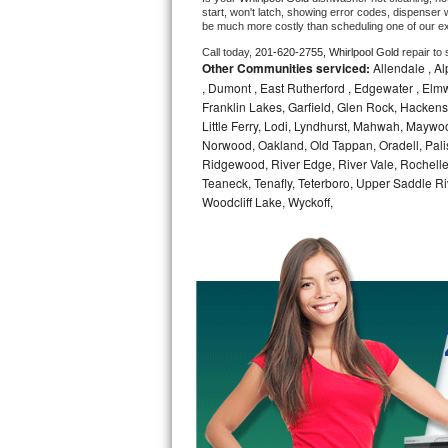
start, won't latch, showing error codes, dispenser w
be much more costly than scheduling one of our e
Bosch Axxis Repair
Call today, 
201-620-2755,
Whirlpool Gold 
repair to
Other Communities serviced:
Allendale , Alp
Bosch 500 Series Repair
, Dumont , East Rutherford , Edgewater , Elm
Franklin Lakes, Garfield, Glen Rock, Hackens
Bosch 800 Series Repair
Little Ferry, Lodi, Lyndhurst, Mahwah, Maywo
Norwood, Oakland, Old Tappan, Oradell, Pali
Samsung Aquajet Repair
Ridgewood, River Edge, River Vale, Rochelle
Teaneck, Tenafly, Teterboro, Upper Saddle 
Samsung Superspeed Repair
Woodcliff Lake, Wyckoff,
LG Studio Repair
LG Turbowash Repair
LG Stackable Repair
LG Steam Repair
GE True Temp Repair