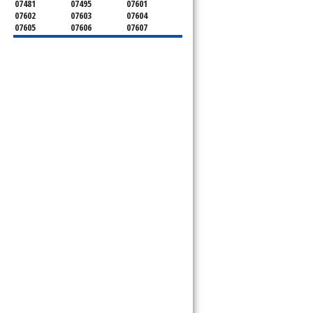
07481
07495
07601
07602
07603
07604
07605
07606
07607
07608
07620
07621
07624
07626
07627
07628
07630
07631
07632
07640
07641
07642
07643
07644
07645
07646
07647
07648
07649
07650
07652
07653
07656
07657
07660
07661
07662
07663
07666
07670
07675
07676
07677
07699