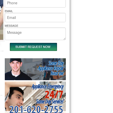
rs Pride Repair
EMAIL
MESSAGE
Same Day
Appliance Repair
Near me
Appliance Emergency
24/7
Same Day Service!
201-620-2755