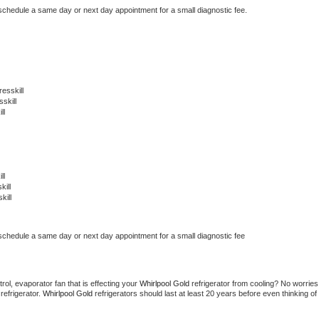
 schedule a same day or next day appointment for a small diagnostic fee.
esskill
skill
ll
ll
ill
kill
 schedule a same day or next day appointment for a small diagnostic fee
ol, evaporator fan that is effecting your 
Whirlpool Gold 
refrigerator from cooling? No worries 
refrigerator. 
Whirlpool Gold 
refrigerators should last at least 20 years before even thinking of 