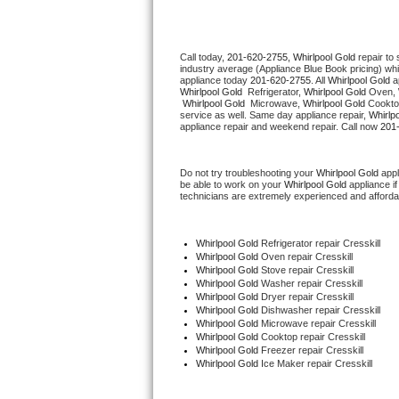
Thermador Repair
Call today, 
201-620-2755,
Whirlpool Gold 
repair to
industry average (Appliance Blue Book pricing) wh
U-line Repair
appliance today 
201-620-2755
. All 
Whirlpool Gold
Whirlpool Gold 
 Refrigerator, 
Whirlpool Gold
 Oven, 
Whirlpool Gold 
 Microwave, 
Whirlpool Gold
 Cookto
Viking Repair
service as well. Same day appliance repair, 
Whirlp
appliance repair and weekend repair. Call now 
201
Whirlpool Repair
Do not try troubleshooting your 
Whirlpool Gold
 app
be able to work on your 
Whirlpool Gold
 appliance i
Wolf Repair
technicians are extremely experienced and affordable
Asko Repair
Whirlpool Gold
 Refrigerator repair Cresskill
Whirlpool Gold 
Oven repair Cresskill
Speed Queen Repair
Whirlpool Gold 
Stove repair Cresskill
Whirlpool Gold 
Washer repair Cresskill
Whirlpool Gold 
Dryer repair Cresskill
Danby Repair
Whirlpool Gold 
Dishwasher repair Cresskill 
Whirlpool Gold 
Microwave repair Cresskill
Whirlpool Gold 
Cooktop repair Cresskill
Marvel Repair
Whirlpool Gold
 Freezer repair Cresskill 
Whirlpool Gold
 Ice Maker repair Cresskill
Lynx Repair