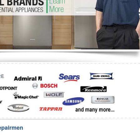
Washer Repair
Bake
epairmen