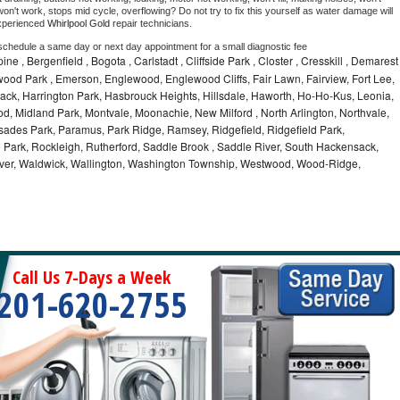
on't work, stops mid cycle, overflowing? Do not try to fix this yourself as water damage will 
xperienced 
Whirlpool Gold 
repair technicians. 
 schedule a same day or next day appointment for a small diagnostic fee
ine , Bergenfield , Bogota , Carlstadt , Cliffside Park , Closter , Cresskill , Demarest
wood Park , Emerson, Englewood, Englewood Cliffs, Fair Lawn, Fairview, Fort Lee,
ack, Harrington Park, Hasbrouck Heights, Hillsdale, Haworth, Ho-Ho-Kus, Leonia,
od, Midland Park, Montvale, Moonachie, New Milford , North Arlington, Northvale,
sades Park, Paramus, Park Ridge, Ramsey, Ridgefield, Ridgefield Park,
 Park, Rockleigh, Rutherford, Saddle Brook , Saddle River, South Hackensack,
River, Waldwick, Wallington, Washington Township, Westwood, Wood-Ridge,
Call Us 7-Days a Week
201-620-2755