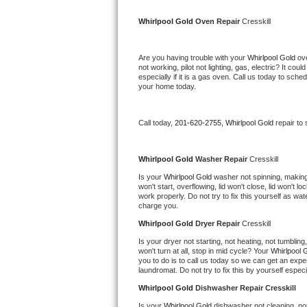
Kitchenaid Superba Repair
Whirlpool Gold 
Oven Repair 
Cresskill
GE Artistry Repair
Are you having trouble with your 
Whirlpool Gold 
ov
Whirlpool Duet Repair
not working, pilot not lighting, gas, electric? It c
especially if it is a gas oven. Call us today to sc
your home today.
Maytag Bravos Repair
Whirlpool Cabrio Repair
Call today, 
201-620-2755,
Whirlpool Gold 
repair to
Frigidaire Professional Repair
Whirlpool Gold 
Washer Repair 
Cresskill
Is your 
Whirlpool Gold 
washer not spinning, making a
Whirlpool Smart Repair
won't start, overflowing, lid won't close, lid won't 
work properly. Do not try to fix this yourself as w
charge you.
Whirlpool Sidekicks Repair
Whirlpool Gold 
Dryer Repair 
Cresskill
Maytag Maxima Repair
Is your dryer not starting, not heating, not tumbling
won't turn at all, stop in mid cycle? Your 
Whirlpool 
you to do is to call us today so we can get an expe
Kitchenaid Pro Line Repair
laundromat. Do not try to fix this by yourself especial
Whirlpool Gold 
Dishwasher Repair Cresskill
Samsung Chef Collection Repair
Is your 
Whirlpool Gold 
dishwasher not cleaning, not 