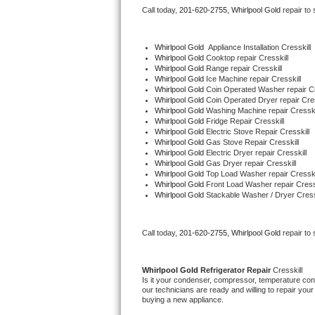
Call today, 
201-620-2755,
Whirlpool Gold 
repair to
Bertazzoni Repair
Electrolux Repair
Whirlpool Gold
  Appliance Installation Cresskill
Whirlpool Gold 
Cooktop repair Cresskill
Whirlpool Gold 
Range repair Cresskill
Dacor Repair
Whirlpool Gold 
Ice Machine repair Cresskill
Whirlpool Gold 
Coin Operated Washer repair Cr
Whirlpool Gold 
Coin Operated Dryer repair Cres
Amana Repair
Whirlpool Gold 
Washing Machine repair Cresski
Whirlpool Gold 
Fridge Repair Cresskill
Whirlpool Gold 
Electric Stove Repair Cresskill
GE Profile Repair
Whirlpool Gold 
Gas Stove Repair Cresskill
Whirlpool Gold 
Electric Dryer repair Cresskill
Whirlpool Gold 
Gas Dryer repair Cresskill
GE Cafe Repair
Whirlpool Gold 
Top Load Washer repair Cresski
Whirlpool Gold 
Front Load Washer repair Cressk
Whirlpool Gold 
Stackable Washer / Dryer Cress
Frigidaire Gallery Repair
Whirlpool Gold Repair
Call today, 
201-620-2755,
Whirlpool Gold 
repair to
Kenmore Elite Repair
Whirlpool Gold 
Refrigerator Repair 
Cresskill
Is it your condenser, compressor, temperature contr
Kitchenaid Architect Repair
our technicians are ready and willing to repair your 
buying a new appliance. 