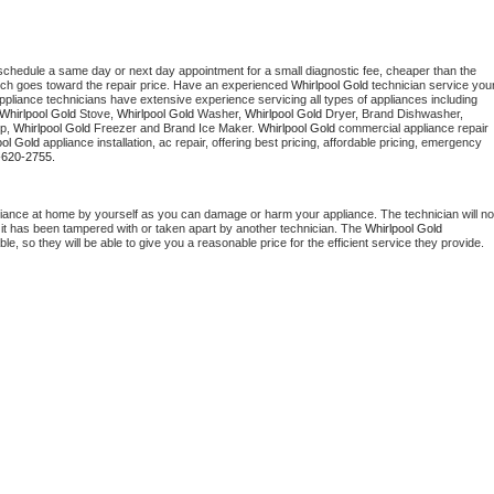
 schedule a same day or next day appointment for a small diagnostic fee, cheaper than the 
ich goes toward the repair price. Have an experienced 
Whirlpool Gold
 technician service your
 appliance technicians have extensive experience servicing all types of appliances including 
Whirlpool Gold
 Stove, 
Whirlpool Gold 
Washer, 
Whirlpool Gold 
Dryer, Brand Dishwasher, 
p, 
Whirlpool Gold
 Freezer and Brand Ice Maker. 
Whirlpool Gold
 commercial appliance repair 
ool Gold
 appliance installation, ac repair, offering best pricing, affordable pricing, emergency 
-620-2755.
liance at home by yourself as you can damage or harm your appliance. The technician will not
f it has been tampered with or taken apart by another technician. The 
Whirlpool Gold
, so they will be able to give you a reasonable price for the efficient service they provide. 