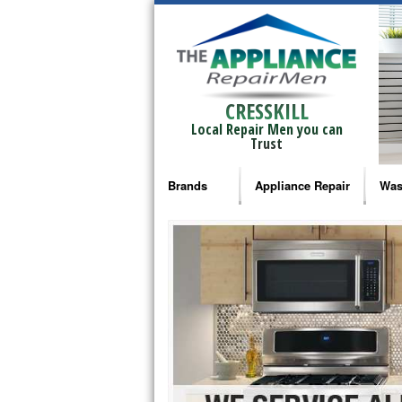
CRESSKILL
Local Repair Men you can
Trust
Brands
Appliance Repair
Was
Bosch Repair
Ama
Frigidaire Repair
Whi
GE Monogram Repair
May
GE Repair
Fri
Haier Repair
Ele