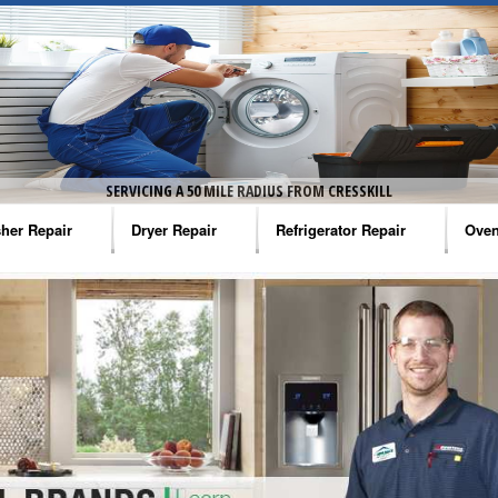
SERVICING A 50 MILE RADIUS FROM CRESSKILL
her Repair
Dryer Repair
Refrigerator Repair
Oven
na Washer Repair
Amana Dryer Repair
Amana Refrigerator Repair
Aman
rlpool Washer Repair
Maytag Dryer Repair
Whirlpool Refrigerator Repair
Aman
tag Washer Repair
Whirlpool Dryer Repair
GE Refrigerator Repair
Whir
gidaire Washer Repair
GE Dryer Repair
Turbo Air Repair
Whir
ctrolux Washer Repair
Whir