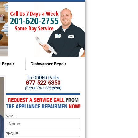
Call Us 7 Days a Week
201-620-2755
Same Day Service
 Repair
Dishwasher Repair
a Microwave Repair
Amana Dishwasher Repair
To ORDER Parts
877-522-6350
(Same Day Shipping)
a Oven Repair
Whirlpool Dishwasher Repair
lpool Microwave Repair
NAME
lpool Oven Repair
lpool Cooktop Repair
PHONE