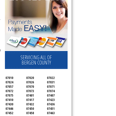
 
 
SERVICING ALL OF
BERGEN COUNTY
07010
07020
07022
07024
07026
07031
07057
07070
07071
07072
07073
07074
07075
07401
07407
07410
07417
07423
07430
07432
07436
07446
07450
07451
07452
07458
07463