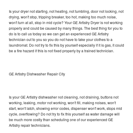
Is your dryer not starting, not heating, not tumbling, door not locking, not
drying, won't stop, tripping breaker, too hot, making too much noise,
won't turn at all, stop in mid cycle? Your GE Artistry Dryer is not working
properly and could be caused by many things. The best thing for you to
do is to call us today so we can get an experienced GE Artistry
technician out to you so you do not have to take your clothes to a
laundromat. Do not try to fix this by yourself especially if it is gas, it could
be a fire hazard if this is not fixed properly by a trained technician.
GE Artistry Dishwasher Repair City
Is your GE Artistry dishwasher not cleaning, not draining, buttons not
working, leaking, motor not working, won't fill, making noises, won't
start, won't latch, showing error codes, dispenser won't work, stops mid
cycle, overflowing? Do not try to fix this yourself as water damage will
be much more costly than scheduling one of our experienced GE
Artistry repair technicians.