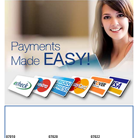
SERVICING ALL OF
BERGEN COUNTY
07010
07020
07022