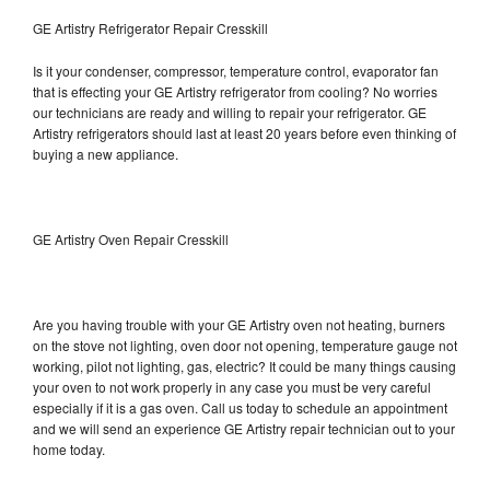
GE Artistry Refrigerator Repair Cresskill
Is it your condenser, compressor, temperature control, evaporator fan
that is effecting your GE Artistry refrigerator from cooling? No worries
our technicians are ready and willing to repair your refrigerator. GE
Artistry refrigerators should last at least 20 years before even thinking of
buying a new appliance.
GE Artistry Oven Repair Cresskill
Are you having trouble with your GE Artistry oven not heating, burners
on the stove not lighting, oven door not opening, temperature gauge not
working, pilot not lighting, gas, electric? It could be many things causing
your oven to not work properly in any case you must be very careful
especially if it is a gas oven. Call us today to schedule an appointment
and we will send an experience GE Artistry repair technician out to your
home today.