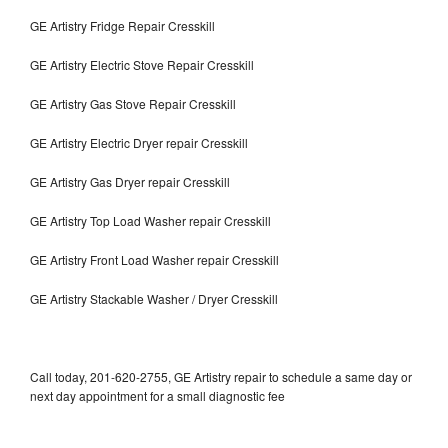
GE Artistry Fridge Repair Cresskill
GE Artistry Electric Stove Repair Cresskill
GE Artistry Gas Stove Repair Cresskill
GE Artistry Electric Dryer repair Cresskill
GE Artistry Gas Dryer repair Cresskill
GE Artistry Top Load Washer repair Cresskill
GE Artistry Front Load Washer repair Cresskill
GE Artistry Stackable Washer / Dryer Cresskill
Call today, 201-620-2755, GE Artistry repair to schedule a same day or
next day appointment for a small diagnostic fee