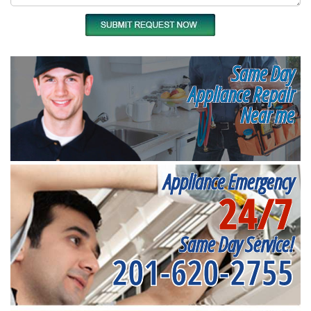
Same Day
Appliance Repair
Near me
Appliance Emergency
24/7
Same Day Service!
201-620-2755