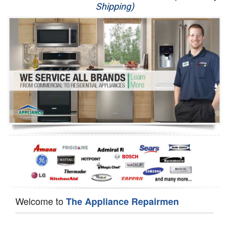
Shipping)
Appliance Repair
Washer Repair
Dryer Repair
Refrigerator Repair
Oven Repair
Dishwasher Repair
Welcome to
The Appliance Repairmen