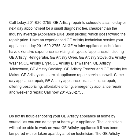
Call today, 201-620-2755, GE Artistry repair to schedule a same day or
next day appointment for a small diagnostic fee, cheaper than the
industry average (Appliance Blue Book pricing) which goes toward the
repair price. Have an experienced GE Artistry technician service your
appliance today 201-620-2755. All GE Artistry appliance technicians
have extensive experience servicing all types of appliances including
GE Artistry Refrigerator, GE Artistry Oven, GE Artistry Stove, GE Artistry
Washer, GE Artistry Dryer, GE Artistry Dishwasher, GE Artistry
Microwave, GE Artistry Cooktop, GE Artistry Freezer and GE Artistry Ice
Maker. GE Artistry commercial appliance repair service as well. Same
day appliance repair, GE Artistry appliance installation, ac repair,
offering best pricing, affordable pricing, emergency appliance repair
and weekend repair. Call now 201-620-2755.
Do not try troubleshooting your GE Artistry appliance at home by
yourself as you can damage or harm your appliance. The technician
will not be able to work on your GE Artistry appliance if it has been
tampered with or taken apart by another technician. The GE Artistry