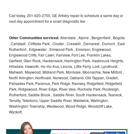
Call today, 201-620-2755, GE Artistry repair to schedule a same day or
next day appointment for a small diagnostic fee
Other Communities serviced:
Allendale , Alpine , Bergenfield , Bogota
, Carlstadt , Cliffside Park , Closter , Cresskill , Demarest , Dumont , East
Rutherford , Edgewater , Elmwood Park , Emerson, Englewood,
Englewood Cliffs, Fair Lawn, Fairview, Fort Lee, Franklin Lakes,
Garfield, Glen Rock, Hackensack, Harrington Park, Hasbrouck Heights,
Hillsdale, Haworth, Ho-Ho-Kus, Leonia, Little Ferry, Lodi, Lyndhurst,
Mahwah, Maywood, Midland Park, Montvale, Moonachie, New Milford ,
North Arlington, Northvale, Norwood, Oakland, Old Tappan, Oradell,
Palisades Park, Paramus, Park Ridge, Ramsey, Ridgefield, Ridgefield
Park, Ridgewood, River Edge, River Vale, Rochelle Park, Rockleigh,
Rutherford, Saddle Brook , Saddle River, South Hackensack, Teaneck,
Tenafly, Teterboro, Upper Saddle River, Waldwick, Wallington,
Washington Township, Westwood, Wood-Ridge, Woodcliff Lake,
Wyckoff,