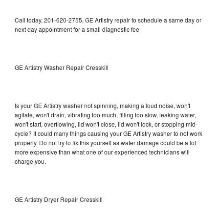
Call today, 201-620-2755, GE Artistry repair to schedule a same day or
next day appointment for a small diagnostic fee
GE Artistry Washer Repair Cresskill
Is your GE Artistry washer not spinning, making a loud noise, won't
agitate, won't drain, vibrating too much, filling too slow, leaking water,
won't start, overflowing, lid won't close, lid won't lock, or stopping mid-
cycle? It could many things causing your GE Artistry washer to not work
properly. Do not try to fix this yourself as water damage could be a lot
more expensive than what one of our experienced technicians will
charge you.
GE Artistry Dryer Repair Cresskill