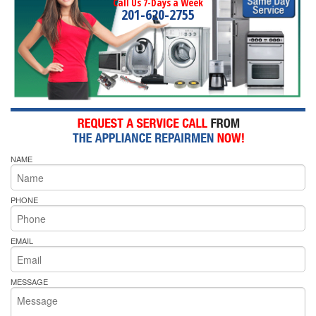
Call Us 7-Days a Week
201-620-2755
NAME
PHONE
EMAIL
MESSAGE