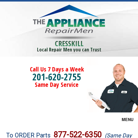
CRESSKILL
Local Repair Men you can Trust
Call Us 7 Days a Week
201-620-2755
Same Day Service
MENU
Brands
877-522-6350
To ORDER Parts
(Same Day