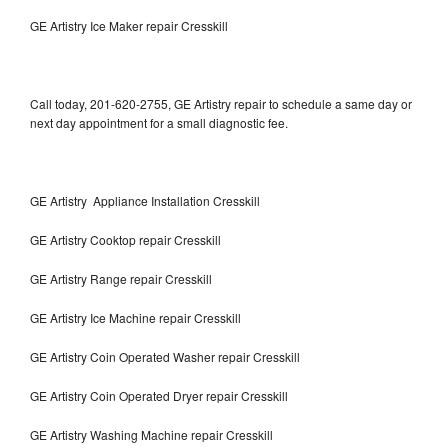
GE Artistry Ice Maker repair Cresskill
Call today, 201-620-2755, GE Artistry repair to schedule a same day or
next day appointment for a small diagnostic fee.
GE Artistry Appliance Installation Cresskill
GE Artistry Cooktop repair Cresskill
GE Artistry Range repair Cresskill
GE Artistry Ice Machine repair Cresskill
GE Artistry Coin Operated Washer repair Cresskill
GE Artistry Coin Operated Dryer repair Cresskill
GE Artistry Washing Machine repair Cresskill