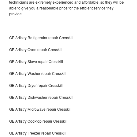
technicians are extremely experienced and affordable, so they will be
able to give you a reasonable price for the efficient service they
provide.
GE Artistry Refrigerator repair Cresskill
GE Artistry Oven repair Cresskill
GE Artistry Stove repair Cresskill
GE Artistry Washer repair Cresskill
GE Artistry Dryer repair Cresskill
GE Artistry Dishwasher repair Cresskill
GE Artistry Microwave repair Cresskill
GE Artistry Cooktop repair Cresskill
GE Artistry Freezer repair Cresskill