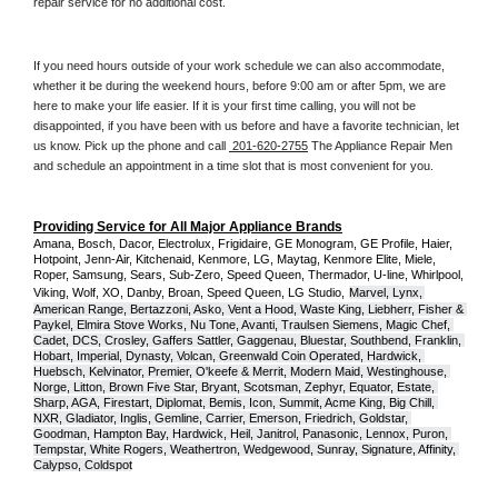
repair service for no additional cost. 
If you need hours outside of your work schedule we can also accommodate, 
whether it be during the weekend hours, before 9:00 am or after 5pm, we are 
here to make your life easier. If it is your first time calling, you will not be 
disappointed, if you have been with us before and have a favorite technician, let 
us know. Pick up the phone and call 
 201-620-2755
 The Appliance Repair Men 
and schedule an appointment in a time slot that is most convenient for you.
Providing Service for All Major Appliance Brands
Amana, Bosch, Dacor, Electrolux, Frigidaire, GE Monogram, GE Profile, Haier, 
Hotpoint, Jenn-Air, Kitchenaid, Kenmore, LG, Maytag, Kenmore Elite, Miele, 
Roper, Samsung, Sears, Sub-Zero, Speed Queen, Thermador, U-line, Whirlpool, 
Viking, Wolf, XO, Danby, Broan, Speed Queen, LG Studio,
Marvel, Lynx, 
American Range, Bertazzoni, Asko, Vent a Hood, Waste King, Liebherr, Fisher & 
Paykel, Elmira Stove Works, Nu Tone, Avanti, Traulsen Siemens, Magic Chef, 
Cadet, DCS, Crosley, Gaffers Sattler, Gaggenau, Bluestar, Southbend, Franklin, 
Hobart, Imperial, Dynasty, Volcan, Greenwald Coin Operated, Hardwick, 
Huebsch, Kelvinator, Premier, O'keefe & Merrit, Modern Maid, Westinghouse, 
Norge, Litton, Brown Five Star, Bryant, Scotsman, Zephyr, Equator, Estate, 
Sharp, AGA, Firestart, Diplomat, Bemis, Icon, Summit, Acme King, Big Chill, 
NXR, Gladiator, Inglis, Gemline, Carrier, Emerson, Friedrich, Goldstar, 
Goodman, Hampton Bay, Hardwick, Heil, Janitrol, Panasonic, Lennox, Puron, 
Tempstar, White Rogers, Weathertron, Wedgewood, Sunray, Signature, Affinity, 
Calypso, Coldspot