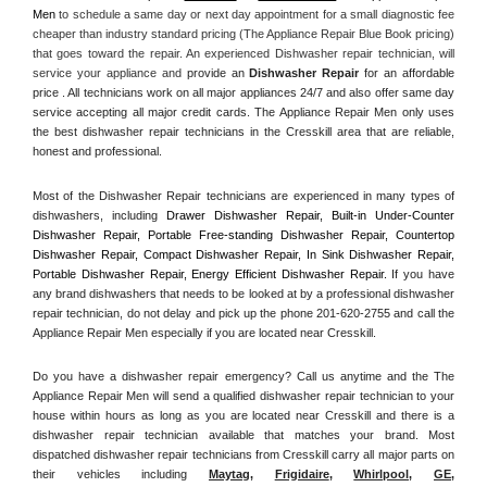
Men
 to schedule a same day or next day appointment for a small diagnostic fee 
cheaper than industry standard pricing (The Appliance Repair Blue Book pricing) 
that goes toward the repair. An experienced Dishwasher repair technician, will 
service your appliance and
 provide an 
Dishwasher Repair
 for an affordable 
price . All technicians work on all major appliances 24/7 and also offer same day 
service accepting all major credit cards. The Appliance Repair Men only uses 
the best dishwasher repair technicians in the Cresskill area that are reliable, 
honest and professional. 
Most of the Dishwasher Repair technicians are experienced in many types of 
dishwashers, including 
Drawer Dishwasher Repair, Built-in Under-Counter 
Dishwasher Repair, Portable Free-standing Dishwasher Repair, Countertop 
Dishwasher Repair, Compact Dishwasher Repair, In Sink Dishwasher Repair, 
Portable Dishwasher Repair, Energy Efficient Dishwasher Repair.
 If you have 
any brand dishwashers that needs to be looked at by a professional dishwasher 
repair technician, do not delay and pick up the phone 201-620-2755 and call the 
Appliance Repair Men especially if you are located near Cresskill.
Do you have a dishwasher repair emergency? Call us anytime and the The 
Appliance Repair Men will send a qualified dishwasher repair technician to your 
house within hours as long as you are located near Cresskill and there is a 
dishwasher repair technician available that matches your brand. Most 
dispatched dishwasher repair technicians from Cresskill carry all major parts on 
their vehicles including 
Maytag
, 
Frigidaire
, 
Whirlpool
, 
GE
, 