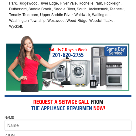
Park, Ridgewood, River Edge, River Vale, Rochelle Park, Rockleigh,
Rutherford, Saddle Brook , Saddle River, South Hackensack, Teaneck,
Tenafly, Teterboro, Upper Saddle River, Waldwick, Wallington,
Washington Township, Westwood, Wood-Ridge, Woodcliff Lake,
Wyckoff,
Call Us 7-Days a Week
201-620-2755
NAME
PHONE