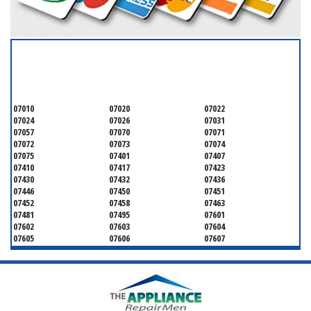
SERVICING ALL OF
BERGEN COUNTY
07010
07020
07022
07024
07026
07031
07057
07070
07071
07072
07073
07074
07075
07401
07407
07410
07417
07423
07430
07432
07436
07446
07450
07451
07452
07458
07463
07481
07495
07601
07602
07603
07604
07605
07606
07607
07608
07620
07621
07624
07626
07627
07628
07630
07631
07632
07640
07641
07642
07643
07644
07645
07646
07647