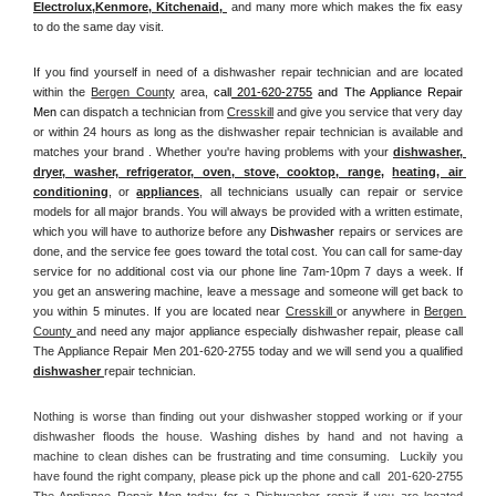
Electrolux
,
Kenmore, Kitchenaid,
 and many more which makes the fix easy 
to do the same day visit.
If you find yourself in need of a dishwasher repair technician and are located 
within the 
Bergen County
 area, 
call
 201-620-2755
 and The Appliance Repair 
Men 
can dispatch a technician from 
Cresskill
 and give you service that very day 
or within 24 hours as long as the dishwasher repair technician is available and 
matches your brand . Whether you're having problems with your 
dishwasher, 
dryer, washer, refrigerator, oven, stove, cooktop, range
, 
heating, air 
conditioning
, or 
appliances
, all technicians usually can repair or service 
models for all major brands. You will always be provided with a written estimate, 
which you will have to authorize before any 
Dishwasher
 repairs or services are 
done, and the service fee goes toward the total cost. You can call for same-day 
service for no additional cost via our phone line 7am-10pm 7 days a week. If 
you get an answering machine, leave a message and someone will get back to 
you within 5 minutes. If you are located near 
Cresskill 
or anywhere in 
Bergen 
County 
and need any major appliance especially dishwasher repair, please call 
The Appliance Repair Men 201-620-2755 today and we will send you a qualified 
dishwasher 
repair technician.
Nothing is worse than finding out your dishwasher stopped working or if your 
dishwasher floods the house. Washing dishes by hand and not having a 
machine to clean dishes can be frustrating and time consuming.  Luckily you 
have found the right company, please pick up the phone and call  201-620-2755 
The Appliance Repair Men today for a Dishwasher repair if you are located 