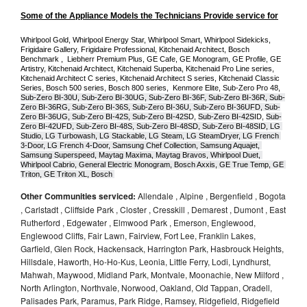
Some of the Appliance Models the Technicians Provide service for
Whirlpool Gold, Whirlpool Energy Star, Whirlpool Smart, Whirlpool Sidekicks, 
Frigidaire Gallery, Frigidaire Professional, Kitchenaid Architect, Bosch 
Benchmark ,  Liebherr Premium Plus, GE Cafe, GE Monogram, GE Profile, GE 
Artistry, Kitchenaid Architect, Kitchenaid Superba, Kitchenaid Pro Line series, 
Kitchenaid Architect C series, Kitchenaid Architect S series, Kitchenaid Classic 
Series, Bosch 500 series, Bosch 800 series,  Kenmore Elite, Sub-Zero Pro 48, 
Sub-Zero BI-30U, Sub-Zero BI-30UG, Sub-Zero BI-36F, Sub-Zero BI-36R, Sub-
Zero BI-36RG, Sub-Zero BI-36S, Sub-Zero BI-36U, Sub-Zero BI-36UFD, Sub-
Zero BI-36UG, Sub-Zero BI-42S, Sub-Zero BI-42S
D, 
Sub-Zero BI-42S
ID, 
Sub-
Zero BI-42UFD, Sub-Zero BI-48S, Sub-Zero BI-48SD, Sub-Zero BI-48SID, LG 
Studio, LG Turbowash, LG Stackable, LG Steam, LG SteamDryer, LG French 
3-Door, LG French 4-Door, Samsung Chef Collection, Samsung Aquajet, 
Samsung Superspeed, Maytag Maxima, Maytag Bravos, Whirlpool Duet, 
Whirlpool Cabrio, General Electric Monogram, Bosch Axxis, GE True Temp, GE 
Triton, GE Triton XL, Bosch 
Other Communities serviced:
Allendale , Alpine , Bergenfield , Bogota
, Carlstadt , Cliffside Park , Closter , Cresskill , Demarest , Dumont , East
Rutherford , Edgewater , Elmwood Park , Emerson, Englewood,
Englewood Cliffs, Fair Lawn, Fairview, Fort Lee, Franklin Lakes,
Garfield, Glen Rock, Hackensack, Harrington Park, Hasbrouck Heights,
Hillsdale, Haworth, Ho-Ho-Kus, Leonia, Little Ferry, Lodi, Lyndhurst,
Mahwah, Maywood, Midland Park, Montvale, Moonachie, New Milford ,
North Arlington, Northvale, Norwood, Oakland, Old Tappan, Oradell,
Palisades Park, Paramus, Park Ridge, Ramsey, Ridgefield, Ridgefield