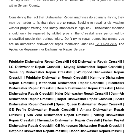
within Bergen County. 
Considering the fact that Dishwasher Repair machines do so many things, they 
may be harder to fix than they are to repair. Seeking to repair a dishwasher 
without proper training and safety standards is high risk. Dishwasher machine 
should only be repaired by skilled pros in the Cresskill area performed by 
unqualified people risk serious injury. Don't try to repair something unless you 
are an authorized dishwasher repair technician. Just call 
 201-620-2755
 The 
Appliance Repairmen 
for 
Dishwasher Repair Service.
Frigidaire Dishwasher Repair Cresskill | GE Dishwasher Repair Cresskill | 
LG Dishwasher Repair Cresskill | Maytag Dishwasher Repair Cresskill | 
Samsung Dishwasher Repair Cresskill | Whirlpool Dishwasher Repair 
Cresskill | Frigidaire Dishwasher Repair Cresskill | Kenmore Dishwasher 
Repair Cresskill | Kitchenaid Dishwasher Repair Cresskill | Electrolux 
Dishwasher Repair Cresskill | Bosch Dishwasher Repair Cresskill | Miele 
Dishwasher Repair Cresskill | Haier Dishwasher Repair Cresskill | Jenn-Air 
Dishwasher Repair Cresskill | Roper Dishwasher Repair Cresskill | Sears 
Dishwasher Repair Cresskill | Speed Queen Dishwasher Repair Cresskill | 
GE Profile Dishwasher Repair Cresskill | Amana Dishwasher Repair 
Cresskill | Sub Zero Dishwasher Repair Cresskill | Viking Dishwasher 
Repair Cresskill | Thermador Dishwasher Repair Cresskill | Fisher Paykel 
Dishwasher Repair Cresskill | GE Monogram Dishwasher Repair Cresskill | 
Hotpoint Dishwasher RepairCresskill | Dacor Dishwasher RepairCresskill | 