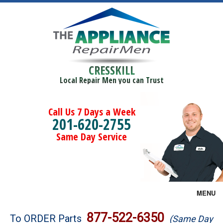
CRESSKILL
Local Repair Men you can Trust
Call Us 7 Days a Week
201-620-2755
Same Day Service
MENU
Brands
877-522-6350
To ORDER Parts
(Same Day