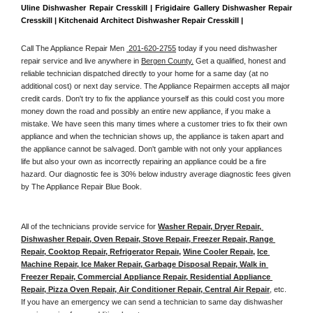
Uline Dishwasher Repair Cresskill | Frigidaire Gallery Dishwasher Repair 
Cresskill | Kitchenaid Architect Dishwasher Repair Cresskill | 
Call The Appliance Repair Men 
 201-620-2755
 today if you need dishwasher 
repair service and live anywhere in 
Bergen County.
 Get a qualified, honest and 
reliable technician dispatched directly to your home for a same day (at no 
additional cost) or next day service. The Appliance Repairmen accepts all major 
credit cards. Don't try to fix the appliance yourself as this could cost you more 
money down the road and possibly an entire new appliance, if you make a 
mistake. We have seen this many times where a customer tries to fix their own 
appliance and when the technician shows up, the appliance is taken apart and 
the appliance cannot be salvaged. Don't gamble with not only your appliances 
life but also your own as incorrectly repairing an appliance could be a fire 
hazard. Our diagnostic fee is 30% below industry average diagnostic fees given 
by The Appliance Repair Blue Book. 
All of the technicians provide service for 
Washer Repair, Dryer Repair, 
Dishwasher Repair, Oven Repair, Stove Repair, Freezer Repair, Range 
Repair, Cooktop Repair, Refrigerator Repair
, 
Wine Cooler Repair
, 
Ice 
Machine Repair, Ice Maker Repair, Garbage Disposal Repair, Walk in 
Freezer Repair, Commercial Appliance Repair, Residential Appliance 
Repair, Pizza Oven Repair, Air Conditioner Repair, Central Air Repair
, etc. 
If you have an emergency we can send a technician to same day dishwasher 