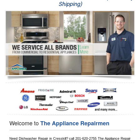
Shipping)
Appliance Repair
Washer Repair
Dryer Repair
Refrigerator Repair
Oven Repair
Dishwasher Repair
Welcome to
The Appliance Repairmen
Need Dishwasher Repair in 
Cresskill?
 call
 201-620-2755
 The Appliance Repair 