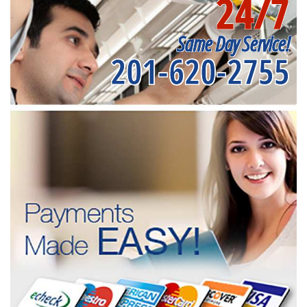
24/7
Same Day Service!
201-620-2755