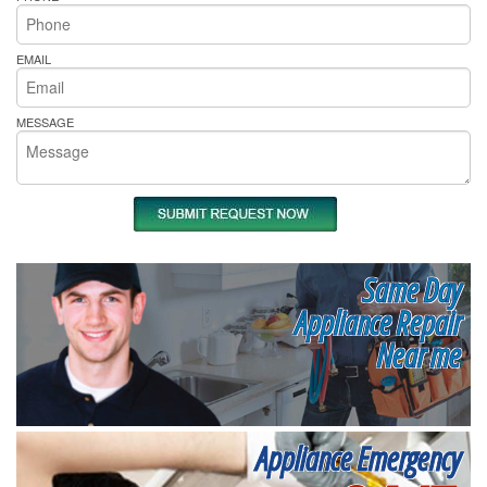
EMAIL
MESSAGE
Same Day
Appliance Repair
Near me
Appliance Emergency