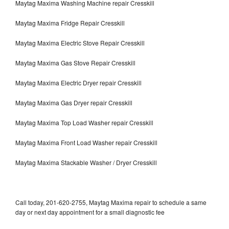
Maytag Maxima Washing Machine repair Cresskill
Maytag Maxima Fridge Repair Cresskill
Maytag Maxima Electric Stove Repair Cresskill
Maytag Maxima Gas Stove Repair Cresskill
Maytag Maxima Electric Dryer repair Cresskill
Maytag Maxima Gas Dryer repair Cresskill
Maytag Maxima Top Load Washer repair Cresskill
Maytag Maxima Front Load Washer repair Cresskill
Maytag Maxima Stackable Washer / Dryer Cresskill
Call today, 201-620-2755, Maytag Maxima repair to schedule a same
day or next day appointment for a small diagnostic fee