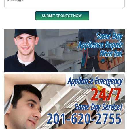
Same Day
Appliance Repair
Near me
Appliance Emergency
24/7
Same Day Service!
201-620-2755