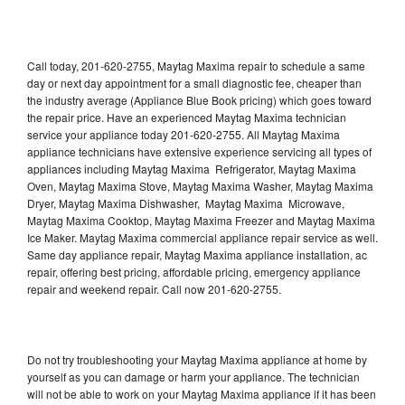
Call today, 201-620-2755, Maytag Maxima repair to schedule a same
day or next day appointment for a small diagnostic fee, cheaper than
the industry average (Appliance Blue Book pricing) which goes toward
the repair price. Have an experienced Maytag Maxima technician
service your appliance today 201-620-2755. All Maytag Maxima
appliance technicians have extensive experience servicing all types of
appliances including Maytag Maxima Refrigerator, Maytag Maxima
Oven, Maytag Maxima Stove, Maytag Maxima Washer, Maytag Maxima
Dryer, Maytag Maxima Dishwasher, Maytag Maxima Microwave,
Maytag Maxima Cooktop, Maytag Maxima Freezer and Maytag Maxima
Ice Maker. Maytag Maxima commercial appliance repair service as well.
Same day appliance repair, Maytag Maxima appliance installation, ac
repair, offering best pricing, affordable pricing, emergency appliance
repair and weekend repair. Call now 201-620-2755.
Do not try troubleshooting your Maytag Maxima appliance at home by
yourself as you can damage or harm your appliance. The technician
will not be able to work on your Maytag Maxima appliance if it has been