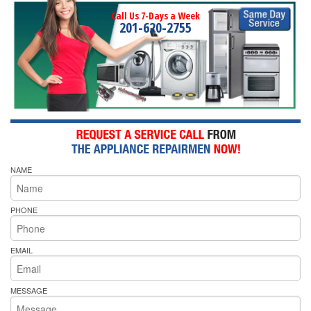
Call Us 7-Days a Week
201-620-2755
NAME
PHONE
EMAIL
MESSAGE