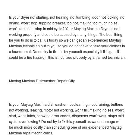
Is your dryer not starting, not heating, not tumbling, door not locking, not
drying, won't stop, tripping breaker, too hot, making too much noise,
won't turn at all, stop in mid cycle? Your Maytag Maxima Dryer is not
working properly and could be caused by many things. The best thing
for you to do is to call us today so we can get an experienced Maytag
Maxima technician out to you so you do not have to take your clothes to
a laundromat. Do not try to fix this by yourself especially if it is gas, it
could be a fire hazard if this is not fixed properly by a trained technician.
Maytag Maxima Dishwasher Repair City
Is your Maytag Maxima dishwasher not cleaning, not draining, buttons
not working, leaking, motor not working, won't fill, making noises, won't
start, won't latch, showing error codes, dispenser won't work, stops mid
cycle, overflowing? Do not try to fix this yourself as water damage will
be much more costly than scheduling one of our experienced Maytag
Maxima repair technicians.