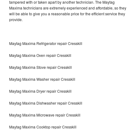
tampered with or taken apart by another technician. The Maytag
Maxima technicians are extremely experienced and affordable, so they
will be able to give you a reasonable price for the efficient service they
provide.
Maytag Maxima Refrigerator repair Cresskill
Maytag Maxima Oven repair Cresskill
Maytag Maxima Stove repair Cresskill
Maytag Maxima Washer repair Cresskill
Maytag Maxima Dryer repair Cresskill
Maytag Maxima Dishwasher repair Cresskill
Maytag Maxima Microwave repair Cresskill
Maytag Maxima Cooktop repair Cresskill