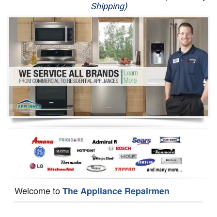
Shipping)
Appliance Repair
Washer Repair
Dryer Repair
Refrigerator Repair
Oven Repair
Dishwasher Repair
Welcome to
The Appliance Repairmen