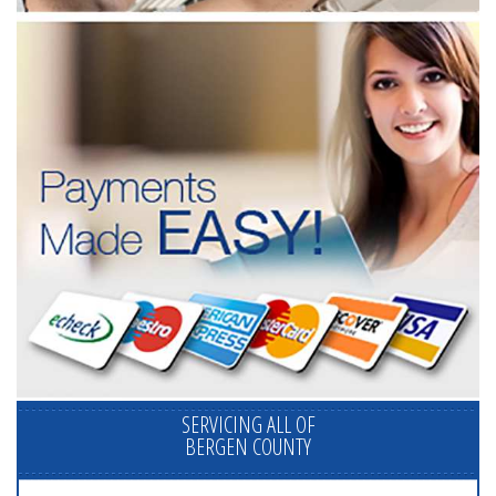
SERVICING ALL OF
BERGEN COUNTY