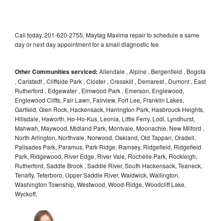
Call today, 201-620-2755, Maytag Maxima repair to schedule a same
day or next day appointment for a small diagnostic fee
Other Communities serviced:
Allendale , Alpine , Bergenfield , Bogota
, Carlstadt , Cliffside Park , Closter , Cresskill , Demarest , Dumont , East
Rutherford , Edgewater , Elmwood Park , Emerson, Englewood,
Englewood Cliffs, Fair Lawn, Fairview, Fort Lee, Franklin Lakes,
Garfield, Glen Rock, Hackensack, Harrington Park, Hasbrouck Heights,
Hillsdale, Haworth, Ho-Ho-Kus, Leonia, Little Ferry, Lodi, Lyndhurst,
Mahwah, Maywood, Midland Park, Montvale, Moonachie, New Milford ,
North Arlington, Northvale, Norwood, Oakland, Old Tappan, Oradell,
Palisades Park, Paramus, Park Ridge, Ramsey, Ridgefield, Ridgefield
Park, Ridgewood, River Edge, River Vale, Rochelle Park, Rockleigh,
Rutherford, Saddle Brook , Saddle River, South Hackensack, Teaneck,
Tenafly, Teterboro, Upper Saddle River, Waldwick, Wallington,
Washington Township, Westwood, Wood-Ridge, Woodcliff Lake,
Wyckoff,