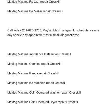
Maytag Maxima Freezer repair Cresskill
Maytag Maxima Ice Maker repair Cresskill
Call today, 201-620-2755, Maytag Maxima repair to schedule a same
day or next day appointment for a small diagnostic fee.
Maytag Maxima Appliance Installation Cresskill
Maytag Maxima Cooktop repair Cresskill
Maytag Maxima Range repair Cresskill
Maytag Maxima Ice Machine repair Cresskill
Maytag Maxima Coin Operated Washer repair Cresskill
Maytag Maxima Coin Operated Dryer repair Cresskill