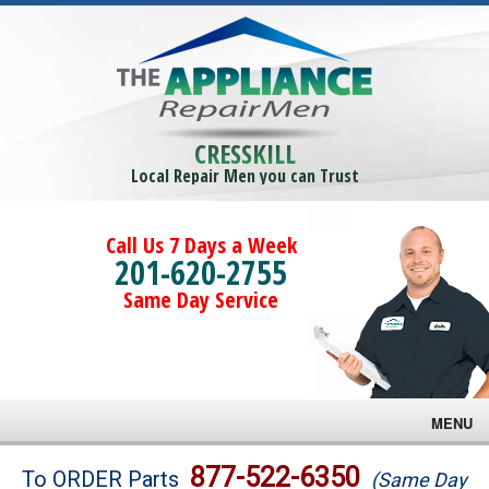
CRESSKILL
Local Repair Men you can Trust
Call Us 7 Days a Week
201-620-2755
Same Day Service
MENU
Brands
877-522-6350
To ORDER Parts
(Same Day