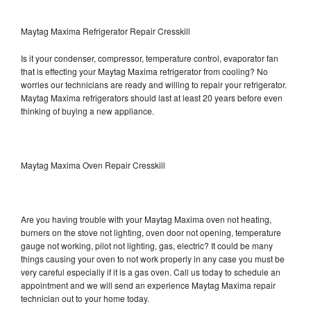
Maytag Maxima Refrigerator Repair Cresskill
Is it your condenser, compressor, temperature control, evaporator fan
that is effecting your Maytag Maxima refrigerator from cooling? No
worries our technicians are ready and willing to repair your refrigerator.
Maytag Maxima refrigerators should last at least 20 years before even
thinking of buying a new appliance.
Maytag Maxima Oven Repair Cresskill
Are you having trouble with your Maytag Maxima oven not heating,
burners on the stove not lighting, oven door not opening, temperature
gauge not working, pilot not lighting, gas, electric? It could be many
things causing your oven to not work properly in any case you must be
very careful especially if it is a gas oven. Call us today to schedule an
appointment and we will send an experience Maytag Maxima repair
technician out to your home today.