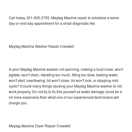
Call today, 201-620-2755, Maytag Maxima repair to schedule a same
day or next day appointment for a small diagnostic fee
Maytag Maxima Washer Repair Cresskill
Is your Maytag Maxima washer not spinning, making a loud noise, won't
agitate, won't drain, vibrating too much, filling too slow, leaking water,
won't start, overflowing, lid won't close, lid won't lock, or stopping mid-
cycle? It could many things causing your Maytag Maxima washer to not
work properly. Do not try to fix this yourself as water damage could be a
lot more expensive than what one of our experienced technicians will
charge you.
Maytag Maxima Dryer Repair Cresskill