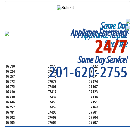
Same Day
Appliance Emergency
Appliance Repair
24/7
Near me
SERVICING ALL OF
BERGEN COUNTY
Same Day Service!
201-620-2755
07010
07020
07022
07024
07026
07031
07057
07070
07071
07072
07073
07074
07075
07401
07407
07410
07417
07423
07430
07432
07436
07446
07450
07451
07452
07458
07463
07481
07495
07601
07602
07603
07604
07605
07606
07607
07608
07620
07621
07624
07626
07627