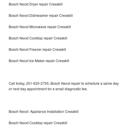
Bosch Nexxt Dryer repair Cresskill
Bosch Nexxt Dishwasher repair Cresskill
Bosch Nexxt Microwave repair Cresskill
Bosch Nexxt Cooktop repair Cresskill
Bosch Nexxt Freezer repair Cresskill
Bosch Nexxt Ice Maker repair Cresskill
Call today, 201-620-2755, Bosch Nexxt repair to schedule a same day
or next day appointment for a small diagnostic fee.
Bosch Nexxt Appliance Installation Cresskill
Bosch Nexxt Cooktop repair Cresskill