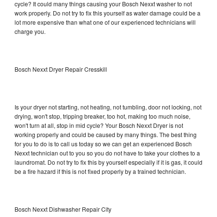
cycle? It could many things causing your Bosch Nexxt washer to not
work properly. Do not try to fix this yourself as water damage could be a
lot more expensive than what one of our experienced technicians will
charge you.
Bosch Nexxt Dryer Repair Cresskill
Is your dryer not starting, not heating, not tumbling, door not locking, not
drying, won't stop, tripping breaker, too hot, making too much noise,
won't turn at all, stop in mid cycle? Your Bosch Nexxt Dryer is not
working properly and could be caused by many things. The best thing
for you to do is to call us today so we can get an experienced Bosch
Nexxt technician out to you so you do not have to take your clothes to a
laundromat. Do not try to fix this by yourself especially if it is gas, it could
be a fire hazard if this is not fixed properly by a trained technician.
Bosch Nexxt Dishwasher Repair City