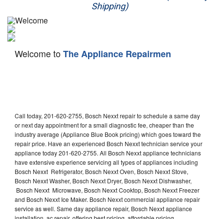
Shipping)
Appliance Repair
Washer Repair
Welcome to
The Appliance Repairmen
Dryer Repair
Refrigerator Repair
Oven Repair
Call today, 201-620-2755, Bosch Nexxt repair to schedule a same day
Dishwasher Repair
or next day appointment for a small diagnostic fee, cheaper than the
industry average (Appliance Blue Book pricing) which goes toward the
repair price. Have an experienced Bosch Nexxt technician service your
appliance today 201-620-2755. All Bosch Nexxt appliance technicians
have extensive experience servicing all types of appliances including
Bosch Nexxt Refrigerator, Bosch Nexxt Oven, Bosch Nexxt Stove,
Bosch Nexxt Washer, Bosch Nexxt Dryer, Bosch Nexxt Dishwasher,
Bosch Nexxt Microwave, Bosch Nexxt Cooktop, Bosch Nexxt Freezer
and Bosch Nexxt Ice Maker. Bosch Nexxt commercial appliance repair
service as well. Same day appliance repair, Bosch Nexxt appliance
installation, ac repair, offering best pricing, affordable pricing,