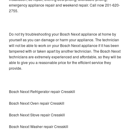
emergency appliance repair and weekend repair. Call now 201-620-
2755.
Do not try troubleshooting your Bosch Nexxt appliance at home by
yourself as you can damage or harm your appliance. The technician
will not be able to work on your Bosch Nexxt appliance if it has been
tampered with or taken apart by another technician. The Bosch Nexxt
technicians are extremely experienced and affordable, so they will be
able to give you a reasonable price for the efficient service they
provide.
Bosch Nexxt Refrigerator repair Cresskill
Bosch Nexxt Oven repair Cresskill
Bosch Nexxt Stove repair Cresskill
Bosch Nexxt Washer repair Cresskill