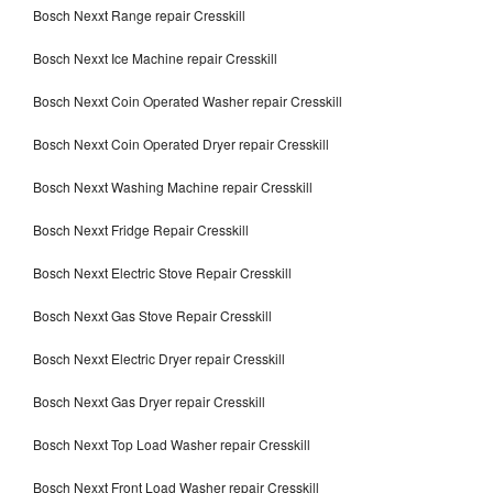
Bosch Nexxt Range repair Cresskill
Bosch Nexxt Ice Machine repair Cresskill
Bosch Nexxt Coin Operated Washer repair Cresskill
Bosch Nexxt Coin Operated Dryer repair Cresskill
Bosch Nexxt Washing Machine repair Cresskill
Bosch Nexxt Fridge Repair Cresskill
Bosch Nexxt Electric Stove Repair Cresskill
Bosch Nexxt Gas Stove Repair Cresskill
Bosch Nexxt Electric Dryer repair Cresskill
Bosch Nexxt Gas Dryer repair Cresskill
Bosch Nexxt Top Load Washer repair Cresskill
Bosch Nexxt Front Load Washer repair Cresskill