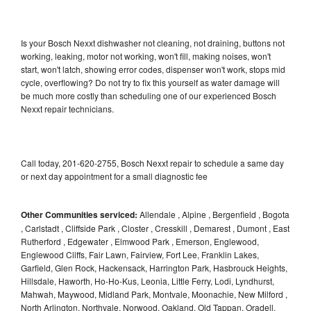
Is your Bosch Nexxt dishwasher not cleaning, not draining, buttons not
working, leaking, motor not working, won't fill, making noises, won't
start, won't latch, showing error codes, dispenser won't work, stops mid
cycle, overflowing? Do not try to fix this yourself as water damage will
be much more costly than scheduling one of our experienced Bosch
Nexxt repair technicians.
Call today, 201-620-2755, Bosch Nexxt repair to schedule a same day
or next day appointment for a small diagnostic fee
Other Communities serviced:
Allendale , Alpine , Bergenfield , Bogota
, Carlstadt , Cliffside Park , Closter , Cresskill , Demarest , Dumont , East
Rutherford , Edgewater , Elmwood Park , Emerson, Englewood,
Englewood Cliffs, Fair Lawn, Fairview, Fort Lee, Franklin Lakes,
Garfield, Glen Rock, Hackensack, Harrington Park, Hasbrouck Heights,
Hillsdale, Haworth, Ho-Ho-Kus, Leonia, Little Ferry, Lodi, Lyndhurst,
Mahwah, Maywood, Midland Park, Montvale, Moonachie, New Milford ,
North Arlington, Northvale, Norwood, Oakland, Old Tappan, Oradell,