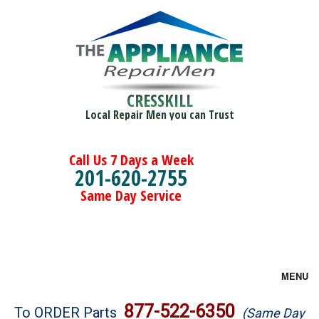
CRESSKILL
Local Repair Men you can Trust
Call Us 7 Days a Week
201-620-2755
Same Day Service
MENU
Brands
877-522-6350
To ORDER Parts
(Same Day