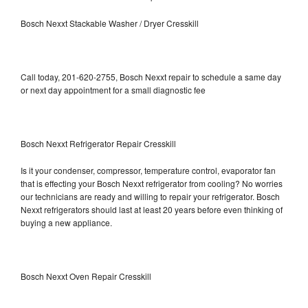
Bosch Nexxt Stackable Washer / Dryer Cresskill
Call today, 201-620-2755, Bosch Nexxt repair to schedule a same day
or next day appointment for a small diagnostic fee
Bosch Nexxt Refrigerator Repair Cresskill
Is it your condenser, compressor, temperature control, evaporator fan
that is effecting your Bosch Nexxt refrigerator from cooling? No worries
our technicians are ready and willing to repair your refrigerator. Bosch
Nexxt refrigerators should last at least 20 years before even thinking of
buying a new appliance.
Bosch Nexxt Oven Repair Cresskill