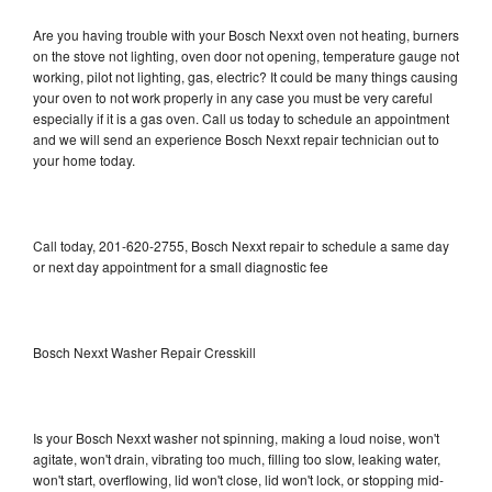
Are you having trouble with your Bosch Nexxt oven not heating, burners
on the stove not lighting, oven door not opening, temperature gauge not
working, pilot not lighting, gas, electric? It could be many things causing
your oven to not work properly in any case you must be very careful
especially if it is a gas oven. Call us today to schedule an appointment
and we will send an experience Bosch Nexxt repair technician out to
your home today.
Call today, 201-620-2755, Bosch Nexxt repair to schedule a same day
or next day appointment for a small diagnostic fee
Bosch Nexxt Washer Repair Cresskill
Is your Bosch Nexxt washer not spinning, making a loud noise, won't
agitate, won't drain, vibrating too much, filling too slow, leaking water,
won't start, overflowing, lid won't close, lid won't lock, or stopping mid-