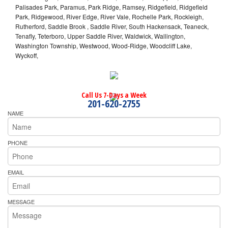
Palisades Park, Paramus, Park Ridge, Ramsey, Ridgefield, Ridgefield
Park, Ridgewood, River Edge, River Vale, Rochelle Park, Rockleigh,
Rutherford, Saddle Brook , Saddle River, South Hackensack, Teaneck,
Tenafly, Teterboro, Upper Saddle River, Waldwick, Wallington,
Washington Township, Westwood, Wood-Ridge, Woodcliff Lake,
Wyckoff,
Call Us 7-Days a Week
201-620-2755
NAME
PHONE
EMAIL
MESSAGE