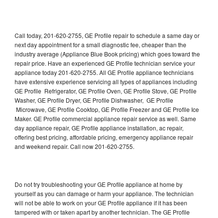
Call today, 201-620-2755, GE Profile repair to schedule a same day or
next day appointment for a small diagnostic fee, cheaper than the
industry average (Appliance Blue Book pricing) which goes toward the
repair price. Have an experienced GE Profile technician service your
appliance today 201-620-2755. All GE Profile appliance technicians
have extensive experience servicing all types of appliances including
GE Profile Refrigerator, GE Profile Oven, GE Profile Stove, GE Profile
Washer, GE Profile Dryer, GE Profile Dishwasher, GE Profile
Microwave, GE Profile Cooktop, GE Profile Freezer and GE Profile Ice
Maker. GE Profile commercial appliance repair service as well. Same
day appliance repair, GE Profile appliance installation, ac repair,
offering best pricing, affordable pricing, emergency appliance repair
and weekend repair. Call now 201-620-2755.
Do not try troubleshooting your GE Profile appliance at home by
yourself as you can damage or harm your appliance. The technician
will not be able to work on your GE Profile appliance if it has been
tampered with or taken apart by another technician. The GE Profile