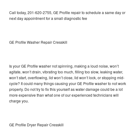
Call today, 201-620-2755, GE Profile repair to schedule a same day or
next day appointment for a small diagnostic fee
GE Profile Washer Repair Cresskill
Is your GE Profile washer not spinning, making a loud noise, won’t
agitate, won’t drain, vibrating too much, filling too slow, leaking water,
won’t start, overflowing, lid won’t close, lid won’t lock, or stopping mid-
cycle? It could many things causing your GE Profile washer to not work
properly. Do not try to fix this yourself as water damage could be a lot
more expensive than what one of our experienced technicians will
charge you.
GE Profile Dryer Repair Cresskill