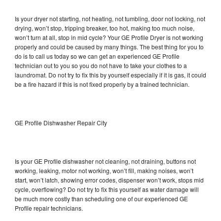
Is your dryer not starting, not heating, not tumbling, door not locking, not
drying, won’t stop, tripping breaker, too hot, making too much noise,
won’t turn at all, stop in mid cycle? Your GE Profile Dryer is not working
properly and could be caused by many things. The best thing for you to
do is to call us today so we can get an experienced GE Profile
technician out to you so you do not have to take your clothes to a
laundromat. Do not try to fix this by yourself especially if it is gas, it could
be a fire hazard if this is not fixed properly by a trained technician.
GE Profile Dishwasher Repair City
Is your GE Profile dishwasher not cleaning, not draining, buttons not
working, leaking, motor not working, won’t fill, making noises, won’t
start, won’t latch, showing error codes, dispenser won’t work, stops mid
cycle, overflowing? Do not try to fix this yourself as water damage will
be much more costly than scheduling one of our experienced GE
Profile repair technicians.