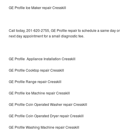
GE Profile Ice Maker repair Cresskill
Call today, 201-620-2755, GE Profile repair to schedule a same day or
next day appointment for a small diagnostic fee.
GE Profile Appliance Installation Cresskill
GE Profile Cooktop repair Cresskill
GE Profile Range repair Cresskill
GE Profile Ice Machine repair Cresskill
GE Profile Coin Operated Washer repair Cresskill
GE Profile Coin Operated Dryer repair Cresskill
GE Profile Washing Machine repair Cresskill