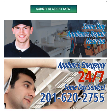
Same Day
Appliance Repair
Near me
Appliance Emergency
24/7
Same Day Service!
201-620-2755