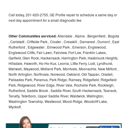
Call today, 201-620-2755, GE Profile repair to schedule a same day or
next day appointment for a small diagnostic fee
Other Communities serviced:
Allendale , Alpine , Bergenfield , Bogota
, Carlstadt , Cliffside Park , Closter , Cresskill , Demarest , Dumont , East
Rutherford , Edgewater , Elmwood Park , Emerson, Englewood,
Englewood Cliffs, Fair Lawn, Fairview, Fort Lee, Franklin Lakes,
Garfield, Glen Rock, Hackensack, Harrington Park, Hasbrouck Heights,
Hillsdale, Haworth, Ho-Ho-Kus, Leonia, Little Ferry, Lodi, Lyndhurst,
Mahwah, Maywood, Midland Park, Montvale, Moonachie, New Milford ,
North Arlington, Northvale, Norwood, Oakland, Old Tappan, Oradell,
Palisades Park, Paramus, Park Ridge, Ramsey, Ridgefield, Ridgefield
Park, Ridgewood, River Edge, River Vale, Rochelle Park, Rockleigh,
Rutherford, Saddle Brook , Saddle River, South Hackensack, Teaneck,
Tenafly, Teterboro, Upper Saddle River, Waldwick, Wallington,
Washington Township, Westwood, Wood-Ridge, Woodcliff Lake,
Wyckoff,