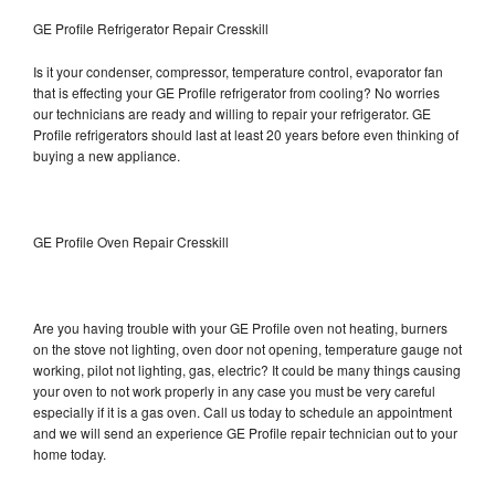
GE Profile Refrigerator Repair Cresskill
Is it your condenser, compressor, temperature control, evaporator fan
that is effecting your GE Profile refrigerator from cooling? No worries
our technicians are ready and willing to repair your refrigerator. GE
Profile refrigerators should last at least 20 years before even thinking of
buying a new appliance.
GE Profile Oven Repair Cresskill
Are you having trouble with your GE Profile oven not heating, burners
on the stove not lighting, oven door not opening, temperature gauge not
working, pilot not lighting, gas, electric? It could be many things causing
your oven to not work properly in any case you must be very careful
especially if it is a gas oven. Call us today to schedule an appointment
and we will send an experience GE Profile repair technician out to your
home today.