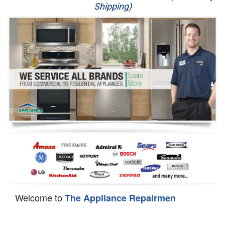
Shipping)
Appliance Repair
Washer Repair
Dryer Repair
Refrigerator Repair
Oven Repair
Dishwasher Repair
Welcome to
The Appliance Repairmen