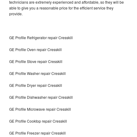
technicians are extremely experienced and affordable, so they will be
able to give you a reasonable price for the efficient service they
provide.
GE Profile Refrigerator repair Cresskill
GE Profile Oven repair Cresskill
GE Profile Stove repair Cresskill
GE Profile Washer repair Cresskill
GE Profile Dryer repair Cresskill
GE Profile Dishwasher repair Cresskill
GE Profile Microwave repair Cresskill
GE Profile Cooktop repair Cresskill
GE Profile Freezer repair Cresskill