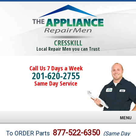
CRESSKILL
Local Repair Men you can Trust
Call Us 7 Days a Week
201-620-2755
Same Day Service
MENU
Brands
877-522-6350
To ORDER Parts
(Same Day