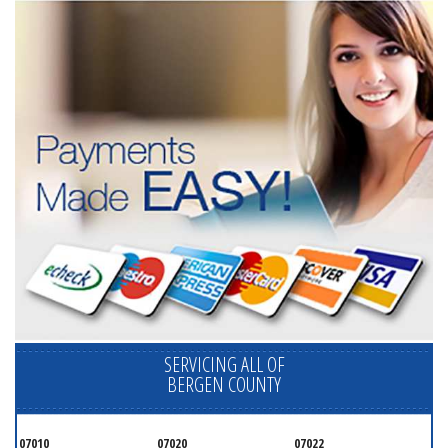
SERVICING ALL OF
BERGEN COUNTY
07010
07020
07022