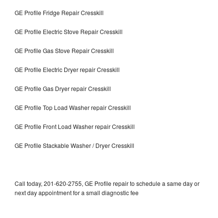
GE Profile Fridge Repair Cresskill
GE Profile Electric Stove Repair Cresskill
GE Profile Gas Stove Repair Cresskill
GE Profile Electric Dryer repair Cresskill
GE Profile Gas Dryer repair Cresskill
GE Profile Top Load Washer repair Cresskill
GE Profile Front Load Washer repair Cresskill
GE Profile Stackable Washer / Dryer Cresskill
Call today, 201-620-2755, GE Profile repair to schedule a same day or
next day appointment for a small diagnostic fee