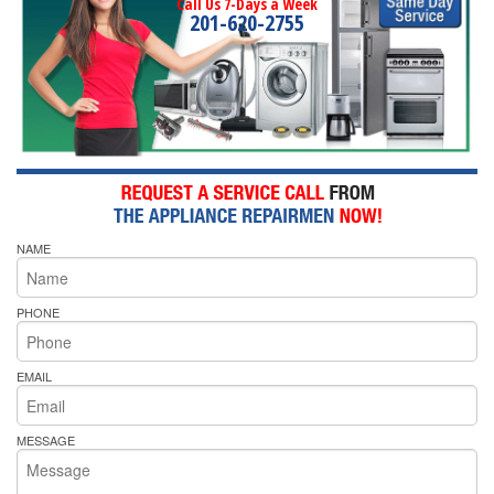
Call Us 7-Days a Week
201-620-2755
NAME
PHONE
EMAIL
MESSAGE