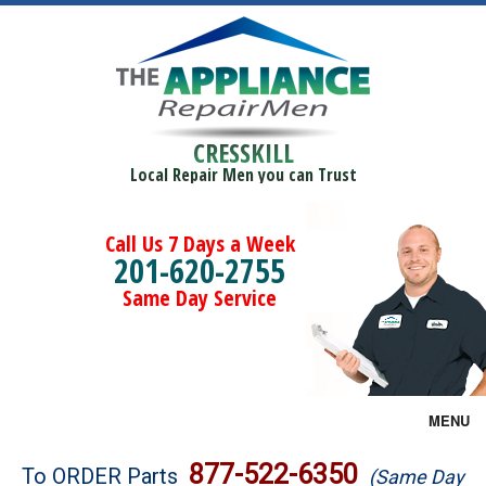
CRESSKILL
Local Repair Men you can Trust
Call Us 7 Days a Week
201-620-2755
Same Day Service
MENU
Brands
877-522-6350
To ORDER Parts
(Same Day