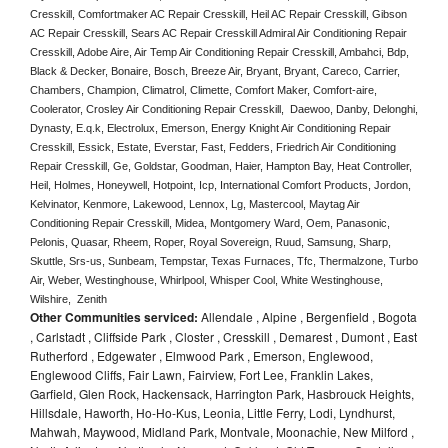
Cresskill, Comfortmaker AC Repair Cresskill, Heil AC Repair Cresskill, Gibson 
AC Repair Cresskill, Sears AC Repair Cresskill Admiral Air Conditioning Repair 
Cresskill, Adobe Aire, Air Temp Air Conditioning Repair Cresskill, Ambahci, Bdp, 
Black & Decker, Bonaire, Bosch, Breeze Air, Bryant, Bryant, Careco, Carrier, 
Chambers, Champion, Climatrol, Climette, Comfort Maker, Comfort-aire, 
Coolerator, Crosley Air Conditioning Repair Cresskill,  Daewoo, Danby, Delonghi, 
Dynasty, E.q.k, Electrolux, Emerson, Energy Knight Air Conditioning Repair 
Cresskill, Essick, Estate, Everstar, Fast, Fedders, Friedrich Air Conditioning 
Repair Cresskill, Ge, Goldstar, Goodman, Haier, Hampton Bay, Heat Controller, 
Heil, Holmes, Honeywell, Hotpoint, Icp, International Comfort Products, Jordon, 
Kelvinator, Kenmore, Lakewood, Lennox, Lg, Mastercool, Maytag Air 
Conditioning Repair Cresskill, Midea, Montgomery Ward, Oem, Panasonic, 
Pelonis, Quasar, Rheem, Roper, Royal Sovereign, Ruud, Samsung, Sharp, 
Skuttle, Srs-us, Sunbeam, Tempstar, Texas Furnaces, Tfc, Thermalzone, Turbo 
Air, Weber, Westinghouse, Whirlpool, Whisper Cool, White Westinghouse, 
Wilshire,  Zenith
Other Communities serviced:
Allendale , Alpine , Bergenfield , Bogota
, Carlstadt , Cliffside Park , Closter , Cresskill , Demarest , Dumont , East
Rutherford , Edgewater , Elmwood Park , Emerson, Englewood,
Englewood Cliffs, Fair Lawn, Fairview, Fort Lee, Franklin Lakes,
Garfield, Glen Rock, Hackensack, Harrington Park, Hasbrouck Heights,
Hillsdale, Haworth, Ho-Ho-Kus, Leonia, Little Ferry, Lodi, Lyndhurst,
Mahwah, Maywood, Midland Park, Montvale, Moonachie, New Milford ,