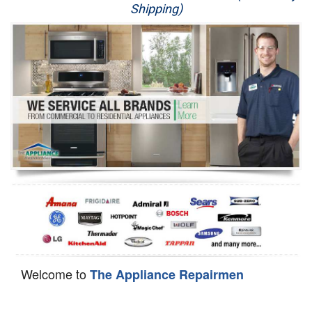
Shipping)
Appliance Repair
Washer Repair
Dryer Repair
Refrigerator Repair
Oven Repair
Dishwasher Repair
Welcome to
The Appliance Repairmen