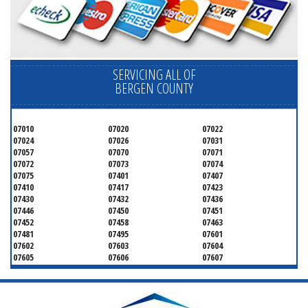
SERVICING ALL OF
BERGEN COUNTY
07010
07020
07022
07024
07026
07031
07057
07070
07071
07072
07073
07074
07075
07401
07407
07410
07417
07423
07430
07432
07436
07446
07450
07451
07452
07458
07463
07481
07495
07601
07602
07603
07604
07605
07606
07607
07608
07620
07621
07624
07626
07627
07628
07630
07631
07632
07640
07641