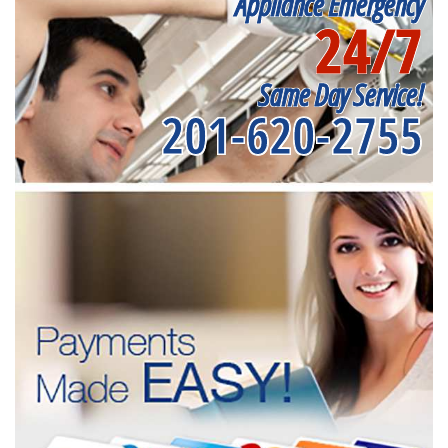
Appliance Emergency
24/7
Same Day Service!
201-620-2755