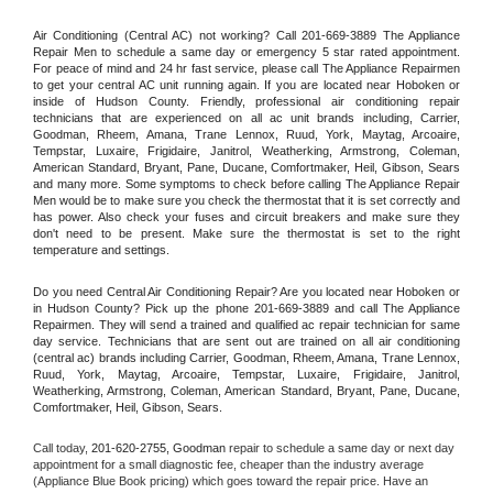
Air Conditioning (Central AC) not working? Call 201-669-3889 The Appliance 
Repair Men to schedule a same day or emergency 5 star rated appointment. 
For peace of mind and 24 hr fast service, please call The Appliance Repairmen 
to get your central AC unit running again. If you are located near Hoboken or 
inside of Hudson County. Friendly, professional air conditioning repair 
technicians that are experienced on all ac unit brands including, Carrier, 
Goodman, Rheem, Amana, Trane Lennox, Ruud, York, Maytag, Arcoaire, 
Tempstar, Luxaire, Frigidaire, Janitrol, Weatherking, Armstrong, Coleman, 
American Standard, Bryant, Pane, Ducane, Comfortmaker, Heil, Gibson, Sears 
and many more. Some symptoms to check before calling The Appliance Repair 
Men would be to make sure you check the thermostat that it is set correctly and 
has power. Also check your fuses and circuit breakers and make sure they 
don't need to be present. Make sure the thermostat is set to the right 
temperature and settings.
Do you need Central Air Conditioning Repair? Are you located near Hoboken or 
in Hudson County? Pick up the phone 201-669-3889 and call The Appliance 
Repairmen. They will send a trained and qualified ac repair technician for same 
day service. Technicians that are sent out are trained on all air conditioning 
(central ac) brands including Carrier, Goodman, Rheem, Amana, Trane Lennox, 
Ruud, York, Maytag, Arcoaire, Tempstar, Luxaire, Frigidaire, Janitrol, 
Weatherking, Armstrong, Coleman, American Standard, Bryant, Pane, Ducane, 
Comfortmaker, Heil, Gibson, Sears.
Call today, 
201-620-2755,
Goodman 
repair to schedule a same day or next day 
appointment for a small diagnostic fee, cheaper than the industry average 
(Appliance Blue Book pricing) which goes toward the repair price. Have an 