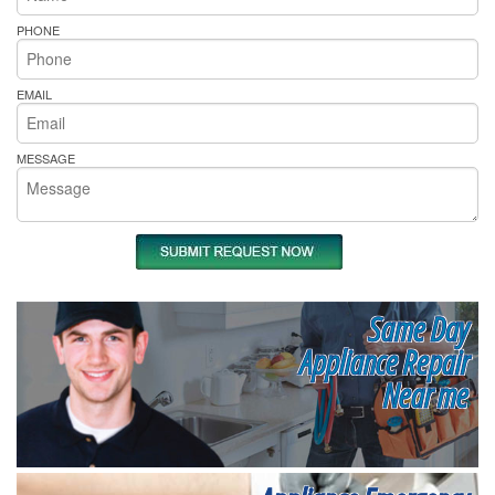
PHONE
EMAIL
MESSAGE
Same Day
Appliance Repair
Near me