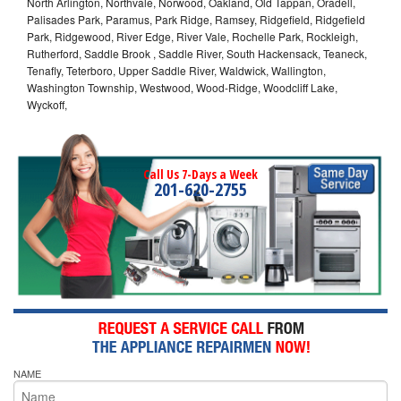
North Arlington, Northvale, Norwood, Oakland, Old Tappan, Oradell,
Palisades Park, Paramus, Park Ridge, Ramsey, Ridgefield, Ridgefield
Park, Ridgewood, River Edge, River Vale, Rochelle Park, Rockleigh,
Rutherford, Saddle Brook , Saddle River, South Hackensack, Teaneck,
Tenafly, Teterboro, Upper Saddle River, Waldwick, Wallington,
Washington Township, Westwood, Wood-Ridge, Woodcliff Lake,
Wyckoff,
Call Us 7-Days a Week
201-620-2755
NAME