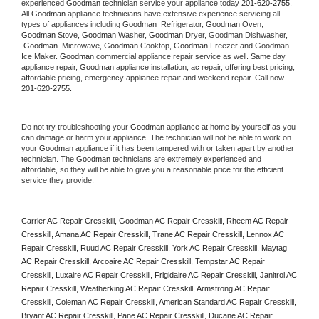
experienced 
Goodman
 technician service your appliance today 
201-620-2755
. 
All 
Goodman
 appliance technicians have extensive experience servicing all 
types of appliances including 
Goodman 
 Refrigerator, 
Goodman
 Oven, 
Goodman
 Stove, 
Goodman 
Washer, 
Goodman 
Dryer, Goodman Dishwasher, 
Goodman 
 Microwave, 
Goodman
 Cooktop, 
Goodman
 Freezer and Goodman 
Ice Maker. 
Goodman
 commercial appliance repair service as well. Same day 
appliance repair, 
Goodman
 appliance installation, ac repair, offering best pricing, 
affordable pricing, emergency appliance repair and weekend repair. Call now 
201-620-2755.
Do not try troubleshooting your 
Goodman
 appliance at home by yourself as you 
can damage or harm your appliance. The technician will not be able to work on 
your 
Goodman
 appliance if it has been tampered with or taken apart by another 
technician. The 
Goodman
 technicians are extremely experienced and 
affordable, so they will be able to give you a reasonable price for the efficient 
service they provide. 
Carrier AC Repair Cresskill, Goodman AC Repair Cresskill, Rheem AC Repair 
Cresskill, Amana AC Repair Cresskill, Trane AC Repair Cresskill, Lennox AC 
Repair Cresskill, Ruud AC Repair Cresskill, York AC Repair Cresskill, Maytag 
AC Repair Cresskill, Arcoaire AC Repair Cresskill, Tempstar AC Repair 
Cresskill, Luxaire AC Repair Cresskill, Frigidaire AC Repair Cresskill, Janitrol AC 
Repair Cresskill, Weatherking AC Repair Cresskill, Armstrong AC Repair 
Cresskill, Coleman AC Repair Cresskill, American Standard AC Repair Cresskill, 
Bryant AC Repair Cresskill, Pane AC Repair Cresskill, Ducane AC Repair 